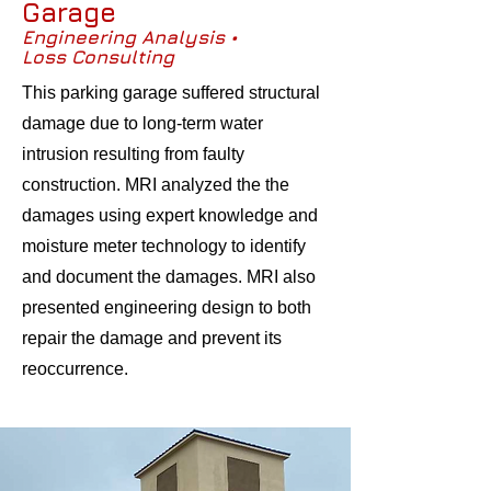
Garage
Engineering Analysis •
Loss Consulting
This parking garage suffered structural
damage due to long-term water
intrusion resulting from faulty
construction. MRI analyzed the the
damages using expert knowledge and
moisture meter technology to identify
and document the damages. MRI also
presented engineering design to both
repair the damage and prevent its
reoccurrence.