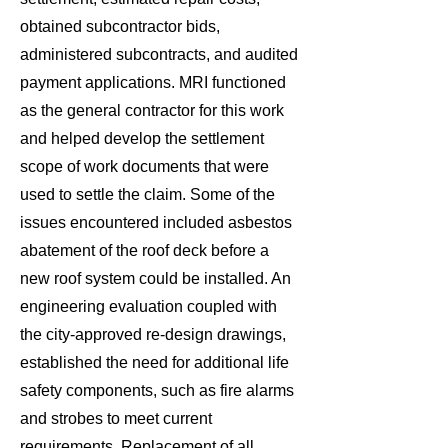
obtained subcontractor bids,
administered subcontracts, and audited
payment applications. MRI functioned
as the general contractor for this work
and helped develop the settlement
scope of work documents that were
used to settle the claim. Some of the
issues encountered included asbestos
abatement of the roof deck before a
new roof system could be installed. An
engineering evaluation coupled with
the city-approved re-design drawings,
established the need for additional life
safety components, such as fire alarms
and strobes to meet current
requirements. Replacement of all