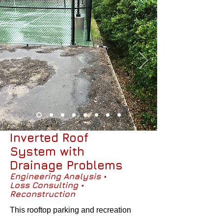
Inverted Roof
System with
Drainage Problems
Engineering Analysis •
Loss Consulting •
Reconstruction
This rooftop parking and recreation