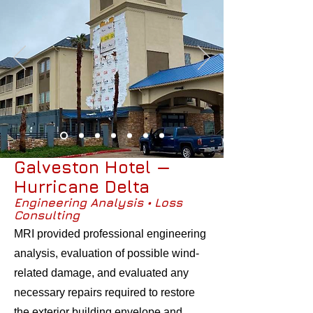
Galveston Hotel —
Hurricane Delta
Engineering Analysis • Loss
Consulting
MRI provided professional engineering
analysis, evaluation of possible wind-
related damage, and evaluated any
necessary repairs required to restore
the exterior building envelope and