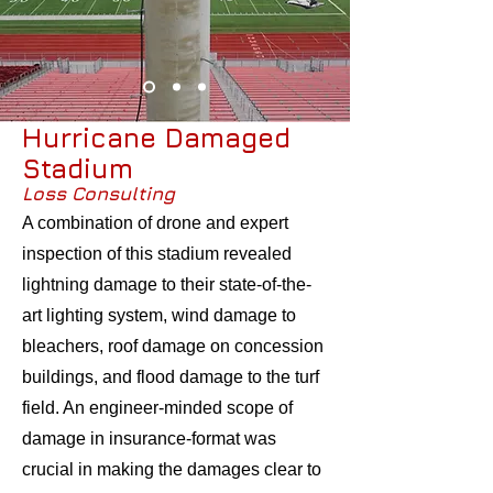
Hurricane Damaged
Stadium
Loss Consulting
A combination of drone and expert
inspection of this stadium revealed
lightning damage to their state-of-the-
art lighting system, wind damage to
bleachers, roof damage on conc
ession
buildings, and flood damage to the turf
field. An engineer-minded scope of
damage in insurance-format was
crucial in making the damages clear to