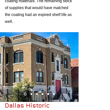
coating materials. The remaining stock
of supplies that would have matched
the coating had an expired shelf life as
well.
Dallas Historic