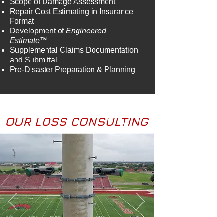
Scope of Damage Assessment
Repair Cost Estimating in Insurance
Format
Development of
Engineered
Estimate™
Supplemental Claims Documentation
and Submittal
Pre-Disaster Preparation & Planning
OUR LOSS CONSULTING