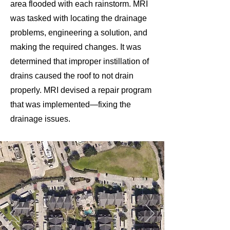
area flooded with each rainstorm. MRI
was tasked with locating the drainage
problems, engineering a solution, and
making the required changes. It was
determined that improper instillation of
drains caused the roof to not drain
properly. MRI devised a repair program
that was implemented—fixing the
drainage issues.