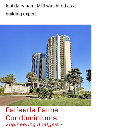
foot dairy barn, MRI was hired as a
building expert.
Palisade Palms
Condominiums
Engineering Analysis •