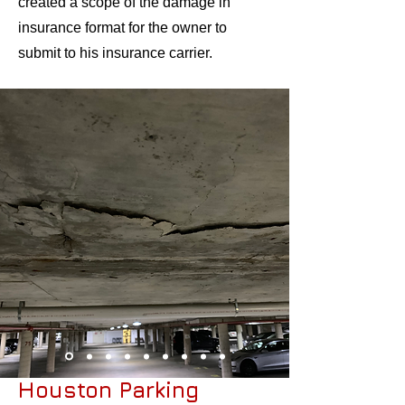
created a scope of the damage in
insurance format for the owner to
submit to his insurance carrier.​
Houston Parking