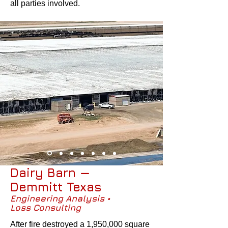
all parties involved.
Dairy Barn —
Demmitt Texas
Engineering Analysis •
Loss Consulting
After fire destroyed a 1,950,000 square