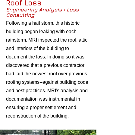
Roof Loss
Engineering Analysis • Loss
Consulting
Following a hail storm, this historic
building began leaking with each
rainstorm. MRI inspected the roof, attic,
and interiors of the building to
document the loss. In doing so it was
discovered that a previous contractor
had laid the newest roof over previous
roofing systems--against building code
and best practices. MRI's analysis and
documentation was instrumental in
ensuring a proper settlement and
reconstruction of the building.