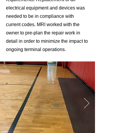
electrical equipment and devices was
needed to be in compliance with
current codes. MRI worked with the
owner to pre-plan the repair work in
detail in order to minimize the impact to
ongoing terminal operations.