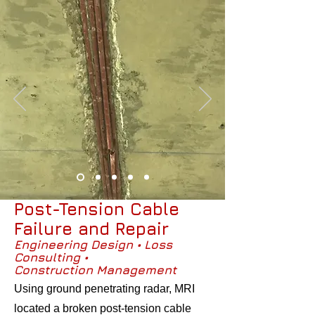
Post-Tension Cable
Failure and Repair
Engineering Design • Loss
Consulting •
Construction Management
Using ground penetrating radar, MRI
located a broken post-tension cable