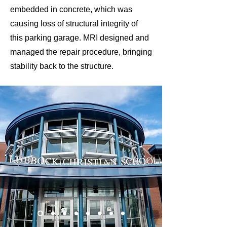
embedded in concrete, which was
causing loss of structural integrity of
this parking garage. MRI designed and
managed the repair procedure, bringing
stability back to the structure.