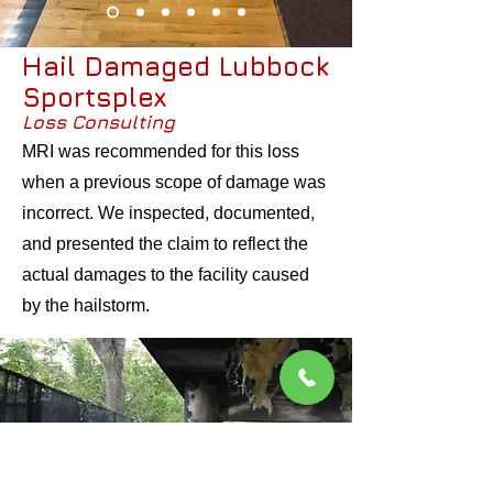
Hail Damaged Lubbock
Sportsplex
Loss Consulting
MRI was recommended for this loss
when a previous scope of damage was
incorrect. We inspected, documented,
and presented the claim to reflect the
actual damages to the facility caused
by the hailstorm.