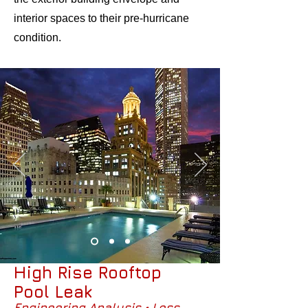
interior spaces to their pre-hurricane
condition.
High Rise Rooftop
Pool Leak
Engineering Analysis • Loss