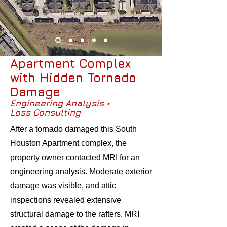
Apartment Complex
with Hidden Tornado
Damage
Engineering Analysis •
Loss Consulting
After a tornado damaged this South
Houston Apartment complex, the
property owner contacted MRI for an
engineering analysis. Moderate exterior
damage was visible, and attic
inspections revealed extensive
structural damage to the rafters. MRI