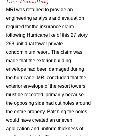
Loss Consulting
MRI was retained to provide an
engineering analysis and evaluation
required for the insurance claim
following Hurricane Ike of this 27 story,
288 unit dual tower private
condominium resort. The claim was
made that the exterior building
envelope had been damaged during
the hurricane. MRI concluded that the
exterior envelope of the resort towers
must be recoated, primarily because
the opposing side had cut holes around
the entire property. Patching the holes
would have created an uneven
application and uniform thickness of