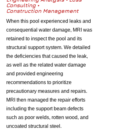
Consulting •
Construction Management
When this pool experienced leaks and
consequential water damage, MRI was
retained to inspect the pool and its
structural support system. We detailed
the deficiencies that caused the leak,
as well as the related water damage
and provided engineering
recommendations to prioritize
precautionary measures and repairs.
MRI then managed the repair efforts
including the support beam defects
such as poor welds, rotten wood, and
uncoated structural steel.