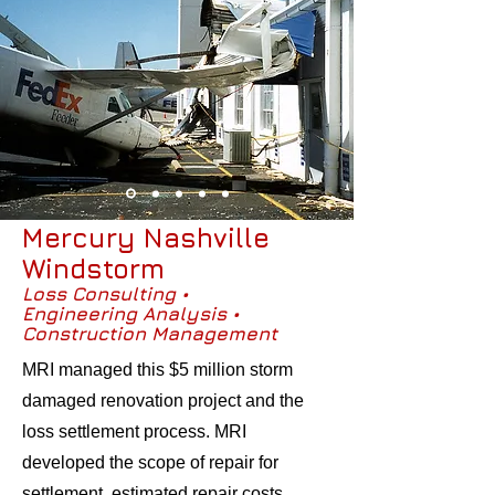
Mercury Nashville
Windstorm
Loss Consulting •
Engineering Analysis •
Construction Management
MRI managed this $5 million storm
damaged renovation project and the
loss settlement process. MRI
developed the scope of repair for
settlement, estimated repair costs,