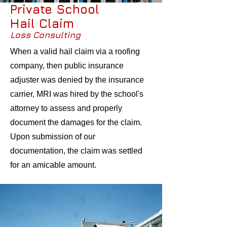
Private School
Hail Claim
Loss Consulting
When a valid hail claim via a roofing
company, then public insurance
adjuster was denied by the insurance
carrier, MRI was hired by the school's
attorney to assess and properly
document the damages for the claim.
Upon submission of our
documentation, the claim was settled
for an amicable amount.