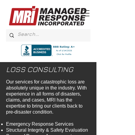
LOSS CONSULTING
Our services for catastrophic loss are
absolutely unique in the industry. With
experience in all forms of disasters,
claims, and cases, MRI has the
expertise to bring our clients back to
pre-disaster condition.
Emergency Response Services
Structural Integrity & Safety Evaluation